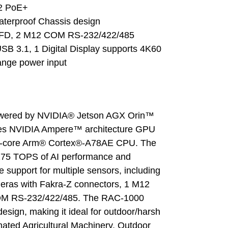
2 PoE+ 
aterproof Chassis design
-FD, 2 M12 COM RS-232/422/485
B 3.1, 1 Digital Display supports 4K60
ange power input
wered by NVIDIA® Jetson AGX Orin™ 
ores NVIDIA Ampere™ architecture GPU 
12-core Arm® Cortex®-A78AE CPU. The 
275 TOPS of AI performance and 
e support for multiple sensors, including 
ras with Fakra-Z connectors, 1 M12 
OM RS-232/422/485. The RAC-1000 
design, making it ideal for outdoor/harsh 
ted Agricultural Machinery, Outdoor 