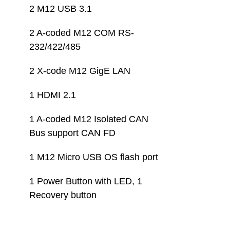
2 M12 USB 3.1
2 A-coded M12 COM RS-
232/422/485
2 X-code M12 GigE LAN
1 HDMI 2.1
1 A-coded M12 Isolated CAN 
Bus support CAN FD
1 M12 Micro USB OS flash port
1 Power Button with LED, 1 
Recovery button