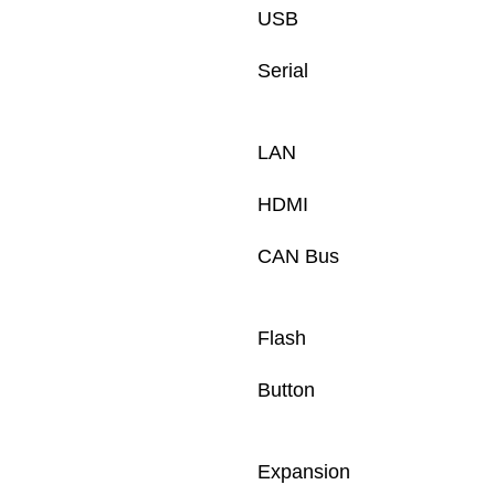
USB
Serial 
LAN
HDMI
CAN Bus
Flash
Button
Expansion