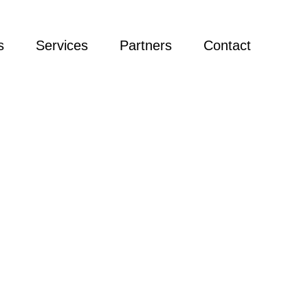
s
Services
Partners
Contact