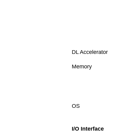
DL Accelerator
Memory
OS
I/O Interface 