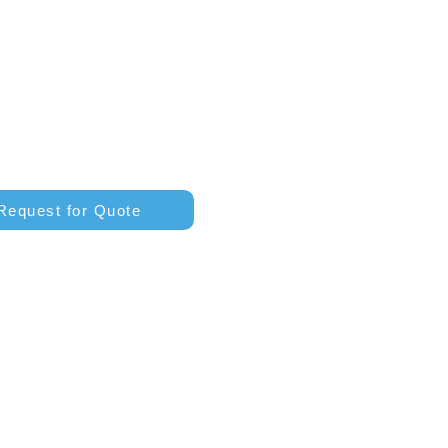
Request for Quote