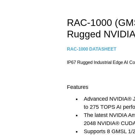
RAC-1000 (GMS
Rugged NVIDIA
RAC-1000 DATASHEET
IP67 Rugged Industrial Edge AI C
Features
Advanced NVIDIA® Je
to 275 TOPS AI perf
The latest NVIDIA Am
2048 NVIDIA® CUDA®
Supports 8 GMSL 1/2