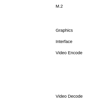
M.2
Graphics
Interface
Video Encode
Video Decode