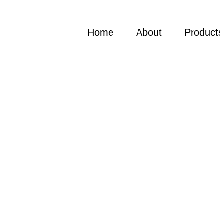
Home
About
Product