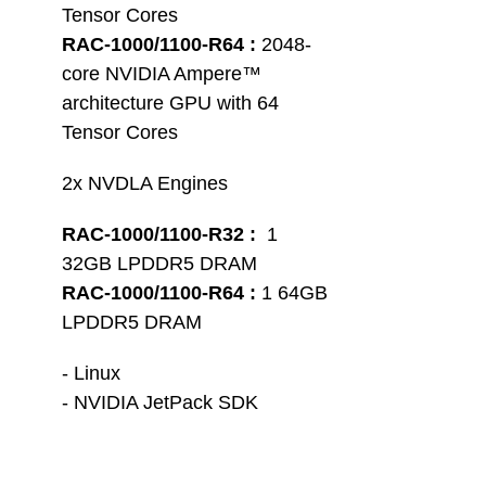
Tensor Cores
RAC-1000/1100-R64 :
 2048-
core NVIDIA Ampere™ 
architecture GPU with 64 
Tensor Cores
2x NVDLA Engines
RAC-1000/1100-R32 :
  1 
32GB LPDDR5 DRAM
RAC-1000/1100-R64 :
 1 64GB 
LPDDR5 DRAM 
- Linux
- NVIDIA JetPack SDK