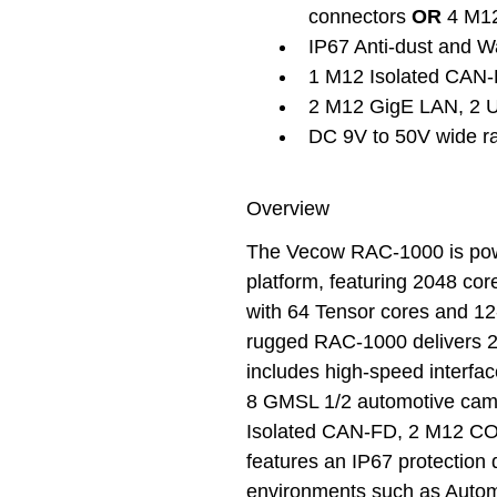
connectors 
OR
 4 M1
IP67 Anti-dust and W
1 M12 Isolated CAN
2 M12 GigE LAN, 2 US
DC 9V to 50V wide r
Overview
The Vecow RAC-1000 is po
platform, featuring 2048 c
with 64 Tensor cores and 
rugged RAC-1000 delivers 
includes high-speed interfac
8 GMSL 1/2 automotive came
Isolated CAN-FD, 2 M12 C
features an IP67 protection 
environments such as Automa