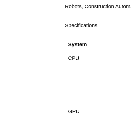
Robots, Construction Automa
Specifications
System
CPU
GPU