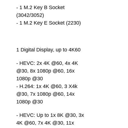
- 1 M.2 Key B Socket 
(3042/3052)
- 1 M.2 Key E Socket (2230)
1 Digital Display, up to 4K60 
- HEVC: 2x 4K @60, 4x 4K 
@30, 8x 1080p @60, 16x 
1080p @30
- H.264: 1x 4K @60, 3 X4k 
@30, 7x 1080p @60, 14x 
1080p @30
- HEVC: Up to 1x 8K @30, 3x 
4K @60, 7x 4K @30, 11x 