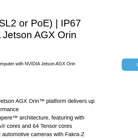
L2 or PoE) | IP67
 Jetson AGX Orin
omputer with NVIDIA Jetson AGX Orin
tson AGX Orin™ platform delivers up 
ormance
pere™ architecture, featuring with 
 cores and 64 Tensor cores
 automotive cameras with Fakra-Z 