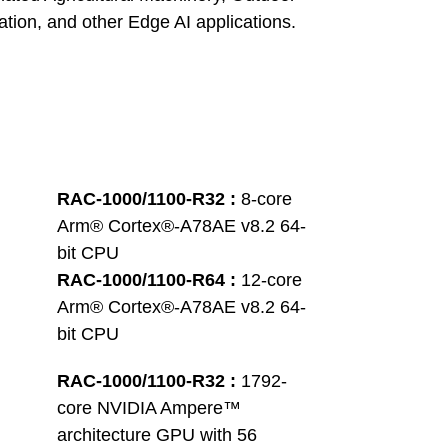
tion, and other Edge AI applications.
RAC-1000/1100-R32 : 
8-core 
Arm® Cortex®-A78AE v8.2 64-
bit CPU
RAC-1000/1100-R64 : 
12-core 
Arm® Cortex®-A78AE v8.2 64-
bit CPU
RAC-1000/1100-R32 : 
1792-
core NVIDIA Ampere™ 
architecture GPU with 56 