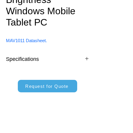
Windows Mobile
Tablet PC
MAV1011 Datasheet.
Specifications
10.1" Windows Tablet System
Request for Quote
Intel® Celeron® N5100 Processor
10.1 inch IPS Screen, 700 nits
M12 Connector for Power and I/O 
Ports