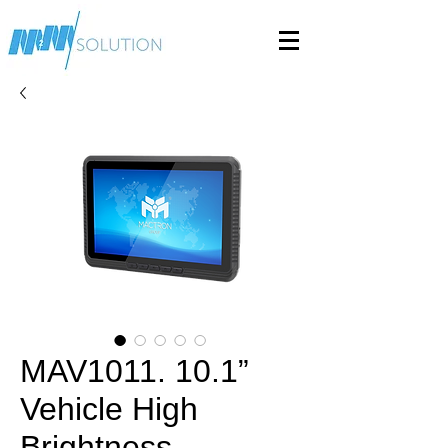
MAV1011. 10.1”
Vehicle High
Brightness