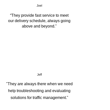
Joel
IP65 Waterproof and Dustproof
“They provide fast service to meet
our delivery schedule, always going
Wide Temperature opreration: -20 
above and beyond."
°C to 60 °C 
Jeff
"They are always there when we need
help troubleshooting and evaluating
solutions for traffic management."