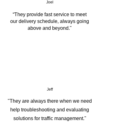
Joel
GNSS
“They provide fast service to meet
our delivery schedule, always going
Support 2D Barcode Scanner 
above and beyond."
Module, NFC Module
1.22m drop resistant & MIL-STD-
810H certified
Jeff
"They are always there when we need
help troubleshooting and evaluating
solutions for traffic management."