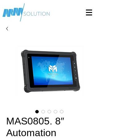
MAS0805. 8″
Automation