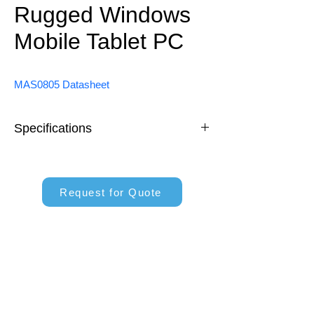
Rugged Windows
Mobile Tablet PC
MAS0805 Datasheet
Specifications
Intel® Alder Lake-N N100 
Processor
Request for Quote
8 inch Windows System
550 nits High Brightness Sunlight 
Readable
Support 4G/LTE, WiFi, BT and 