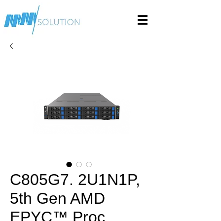
C805G7. 2U1N1P,
5th Gen AMD
EPYC™ Proc