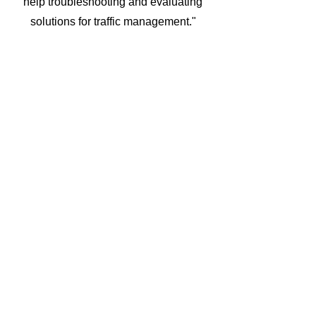
help troubleshooting and evaluating
solutions for traffic management."
Hamza
“They provide great communication
and never stop looking for solutions
when we have new requirements for
them to meet.”