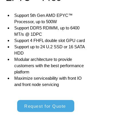
Support 5th Gen AMD EPYC™ 
Processor, up to 500W
Support DDR5 RDIMM, up to 6400 
MT/s @ 1DPC
Support 4 FHFL double slot GPU card
Support up to 24 U.2 SSD or 16 SATA 
HDD
Modular architecture to provide 
customers with the best performance 
platform
Maximize serviceability with front IO 
and front node servicing
Request for Quote