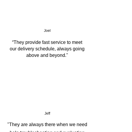
Joel
“They provide fast service to meet
our delivery schedule, always going
above and beyond."
Jeff
"They are always there when we need